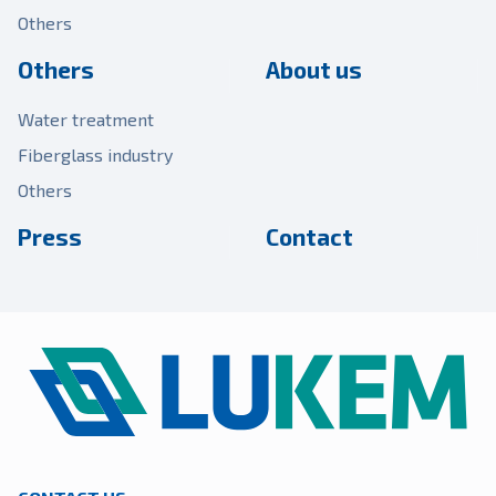
Others
Others
About us
Water treatment
Fiberglass industry
Others
Press
Contact