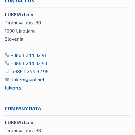
CONTACT US
LUKEM d.o.o.
Tiranova ulica 38
1000
Ljubljana
Slovenia
+386 1 244 32 91
+386 1 244 32 93
+386 1 244 32 96
lukem@siol.net
lukem.si
COMPANY DATA
LUKEM d.o.o.
Tiranova ulica 38