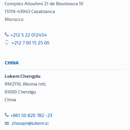
Complex Allouhmi ZI de Bouskoura 10
15119-43943
Casablanca
Morocco
+212 5 22 012454
+212 7 00 15 25 00
CHINA
Lukem Chengdu
RM2119, Weima Intl.
61000
Chendgu
China
+861 50 820 782 -23
zhouqin@lukem.si