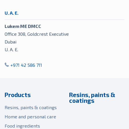
U. A. E.
Lukem ME DMCC
Office 308, Goldcrest Executive
Dubai
U. A. E.
+971 42 586 711
Products
Resins, paints &
coatings
Resins, paints & coatings
Home and personal care
Food ingredients