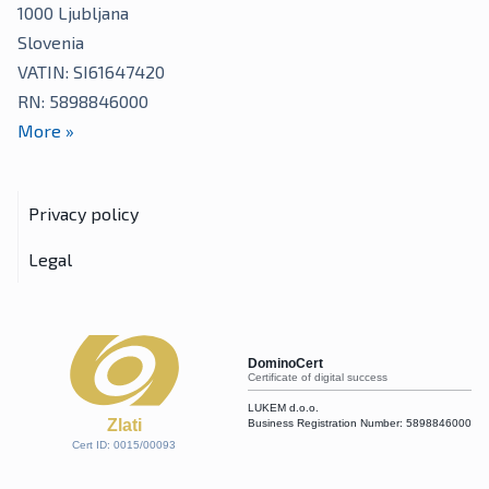
1000
Ljubljana
Slovenia
VATIN: SI61647420
RN: 5898846000
More
»
Privacy policy
Legal
DominoCert
Certificate of digital success
LUKEM d.o.o.
Zlati
Business Registration Number:
5898846000
Cert ID: 0015/00093