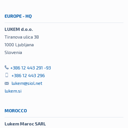
EUROPE - HQ
LUKEM d.o.o.
Tiranova ulica 38
1000
Ljubljana
Slovenia
+386 12 443 291 -93
+386 12 443 296
lukem@siol.net
lukem.si
MOROCCO
Lukem Maroc SARL