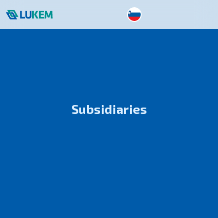
Subsidiaries